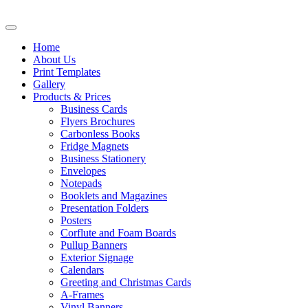
Home
About Us
Print Templates
Gallery
Products & Prices
Business Cards
Flyers Brochures
Carbonless Books
Fridge Magnets
Business Stationery
Envelopes
Notepads
Booklets and Magazines
Presentation Folders
Posters
Corflute and Foam Boards
Pullup Banners
Exterior Signage
Calendars
Greeting and Christmas Cards
A-Frames
Vinyl Banners