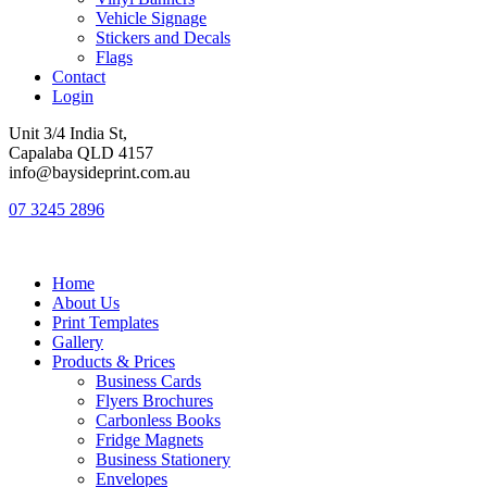
Vehicle Signage
Stickers and Decals
Flags
Contact
Login
Unit 3/4 India St,
Capalaba QLD 4157
info@baysideprint.com.au
07 3245 2896
Home
About Us
Print Templates
Gallery
Products & Prices
Business Cards
Flyers Brochures
Carbonless Books
Fridge Magnets
Business Stationery
Envelopes