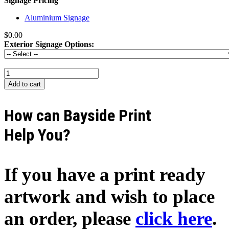
Signage Pricing
Aluminium Signage
$0.00
Exterior Signage Options:
How can Bayside Print
Help You?
If you have a print ready
artwork and wish to place
an order, please
click here
.