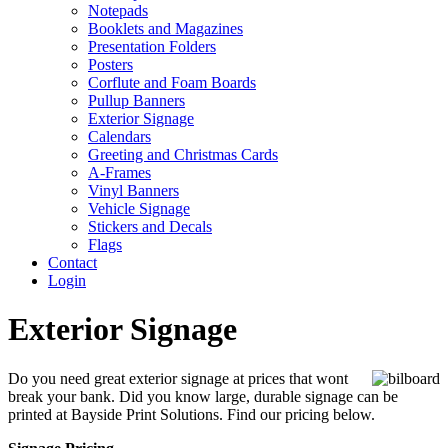
Notepads
Booklets and Magazines
Presentation Folders
Posters
Corflute and Foam Boards
Pullup Banners
Exterior Signage
Calendars
Greeting and Christmas Cards
A-Frames
Vinyl Banners
Vehicle Signage
Stickers and Decals
Flags
Contact
Login
Exterior Signage
Do you need great exterior signage at prices that wont
break your bank. Did you know large, durable signage can be
printed at Bayside Print Solutions. Find our pricing below.