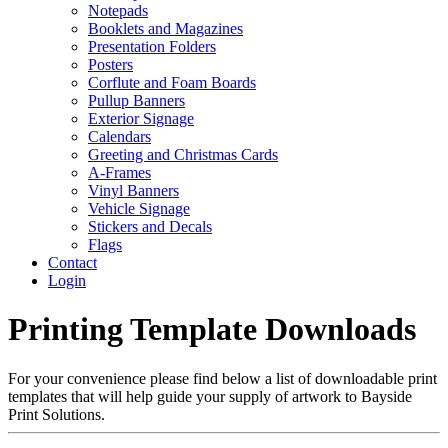
Notepads
Booklets and Magazines
Presentation Folders
Posters
Corflute and Foam Boards
Pullup Banners
Exterior Signage
Calendars
Greeting and Christmas Cards
A-Frames
Vinyl Banners
Vehicle Signage
Stickers and Decals
Flags
Contact
Login
Printing Template Downloads
For your convenience please find below a list of downloadable print
templates that will help guide your supply of artwork to Bayside
Print Solutions.