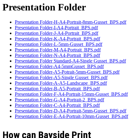
Presentation Folder
Presentation Folder-H-A4-Portrait-8mm-Gusset_BPS.pdf
Presentation Folder-I-A4-Portrait_BPS.pdf
Presentation Folder-J-A4-Portrait_BPS.pdf
Presentation Folder-K-A4-Portrait_BPS.pdf
Presentation Folder-L-5mm-Gusset_BPS.pdf
Presentation Folder-M-A4-Portrait_BPS.pdf
Presentation Folder-N-A4-Portrait_BPS.pdf
Presentation Folder Standard-A4-Single Gusset_BPS.pdf
Presentation Folder-A4-5mmGusset_BPS.pdf
Presentation Folder-A5-Potrait-5mm-Gusset_BPS.pdf
Presentation Folder-A5-Single Gusset_BPS.pdf
Presentation Folder-A-A5-Landscape_BPS.pdf
Presentation Folder-B-A5-Portrait_BPS.pdf
Presentation Folder-F-A4-Portrait-15mm-Gusset_BPS.pdf
Presentation Folder-G-A4-Portrait-2_BPS.pdf
Presentation Folder-C-A4-Portrait_BPS.pdf
Presentation Folder-D-A4-Portrait-5mm-Gusset_BPS.pdf
Presentation Folder-E-A4-Portrait-10mm-Gusset_BPS.pdf
How can Bayside Print