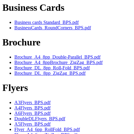
Business Cards
Business cards Standard_BPS.pdf
BusinessCards_RoundCorners_BPS.pdf
Brochure
Brochure_A4_8pp_Double-Parallel_BPS.pdf
Brochure_A4_8ppBrochure_ZigZag_BPS.pdf
Brochure_DL_8pp_Roll-Fold_BPS.pdf
Brochure_DL_8pp_ZigZag_BPS.pdf
Flyers
A3Flyers_BPS.pdf
A4Flyers_BPS.pdf
A6Flyers_BPS.pdf
DoubleDLFlyers_BPS.pdf
A5Flyers_BPS.pdf
Flyer_A4_6pp_RollFold_BPS.pdf