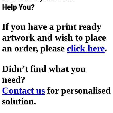
Help You?
If you have a print ready
artwork and wish to place
an order, please
click here
.
Didn’t find what you
need?
Contact us
for personalised
solution.