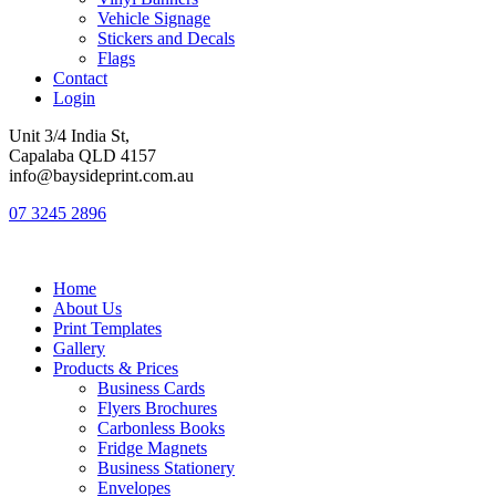
Vehicle Signage
Stickers and Decals
Flags
Contact
Login
Unit 3/4 India St,
Capalaba QLD 4157
info@baysideprint.com.au
07 3245 2896
Home
About Us
Print Templates
Gallery
Products & Prices
Business Cards
Flyers Brochures
Carbonless Books
Fridge Magnets
Business Stationery
Envelopes