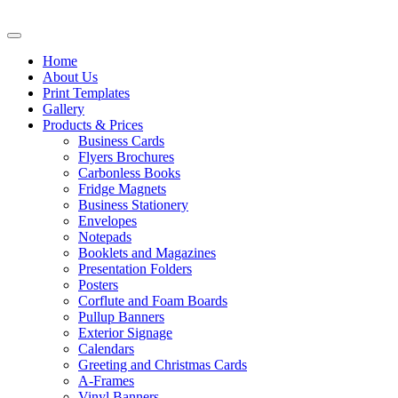
Home
About Us
Print Templates
Gallery
Products & Prices
Business Cards
Flyers Brochures
Carbonless Books
Fridge Magnets
Business Stationery
Envelopes
Notepads
Booklets and Magazines
Presentation Folders
Posters
Corflute and Foam Boards
Pullup Banners
Exterior Signage
Calendars
Greeting and Christmas Cards
A-Frames
Vinyl Banners