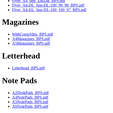
Flyer_A4_6pp_ZigZag_BPS.pdf
Flyer_A4-DL_6pp-DL-100_99_98_BPS.pdf
Flyer_A4-DL_6pp-DL-100_100_97_BPS.pdf
Magazines
WithCompSlips_BPS.pdf
A4Magazines_BPS.pdf
A5Magazines_BPS.pdf
Letterhead
Letterhead_BPS.pdf
Note Pads
A2DeskPads_BPS.pdf
A4NotePads_BPS.pdf
A5NotePads_BPS.pdf
A6NotePads_BPS.pdf