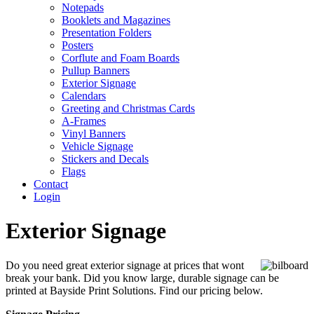
Notepads
Booklets and Magazines
Presentation Folders
Posters
Corflute and Foam Boards
Pullup Banners
Exterior Signage
Calendars
Greeting and Christmas Cards
A-Frames
Vinyl Banners
Vehicle Signage
Stickers and Decals
Flags
Contact
Login
Exterior Signage
Do you need great exterior signage at prices that wont
break your bank. Did you know large, durable signage can be
printed at Bayside Print Solutions. Find our pricing below.