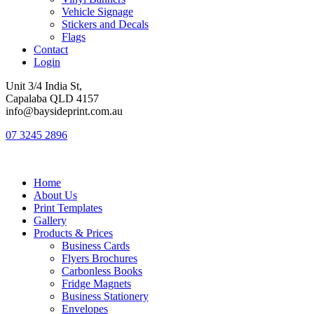
Vehicle Signage
Stickers and Decals
Flags
Contact
Login
Unit 3/4 India St,
Capalaba QLD 4157
info@baysideprint.com.au
07 3245 2896
Home
About Us
Print Templates
Gallery
Products & Prices
Business Cards
Flyers Brochures
Carbonless Books
Fridge Magnets
Business Stationery
Envelopes