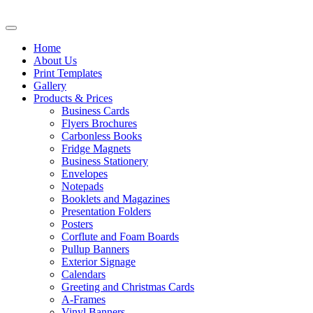
Home
About Us
Print Templates
Gallery
Products & Prices
Business Cards
Flyers Brochures
Carbonless Books
Fridge Magnets
Business Stationery
Envelopes
Notepads
Booklets and Magazines
Presentation Folders
Posters
Corflute and Foam Boards
Pullup Banners
Exterior Signage
Calendars
Greeting and Christmas Cards
A-Frames
Vinyl Banners