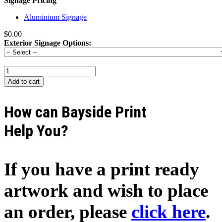
Signage Pricing
Aluminium Signage
$0.00
Exterior Signage Options:
How can Bayside Print
Help You?
If you have a print ready
artwork and wish to place
an order, please
click here
.